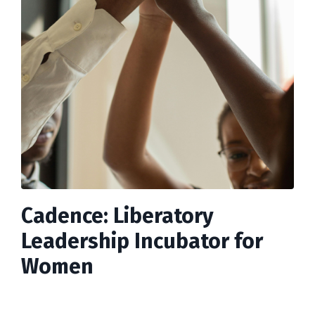
Cadence: Liberatory
Leadership Incubator for
Women