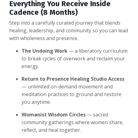
Everything You Receive Inside
Cadence (8 Months)
Step into a carefully curated journey that blends
healing, leadership, and community so you can lead
with wholeness and presence.
The Undoing Work
— a liberatory curriculum
to break cycles of overwork and reclaim your
energy.
Return to Presence Healing Studio Access
— unlimited on-demand movement and
meditation practices to ground and restore
you anytime.
Womanist Wisdom Circles
— sacred
community gatherings where women share,
reflect, and heal together.