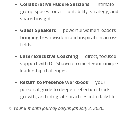
Collaborative Huddle Sessions
— intimate
group spaces for accountability, strategy, and
shared insight.
Guest Speakers
— powerful women leaders
bringing fresh wisdom and inspiration across
fields.
Laser Executive Coaching
— direct, focused
support with Dr. Shawna to meet your unique
leadership challenges.
Return to Presence Workbook
— your
personal guide to deepen reflection, track
growth, and integrate practices into daily life.
✨
Your 8-month journey begins January 2, 2026.